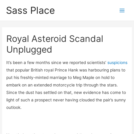
Sass Place
Main
Men
Royal Asteroid Scandal
Unplugged
It’s been a few months since we reported scientists’
suspicions
that popular British royal Prince Hank was harbouring plans to
put his freshly-minted marriage to Meg Maple on hold to
embark on an extended motorcycle trip through the stars.
Since the dust has settled on that, new evidence has come to
light of such a prospect never having clouded the pair’s sunny
outlook.