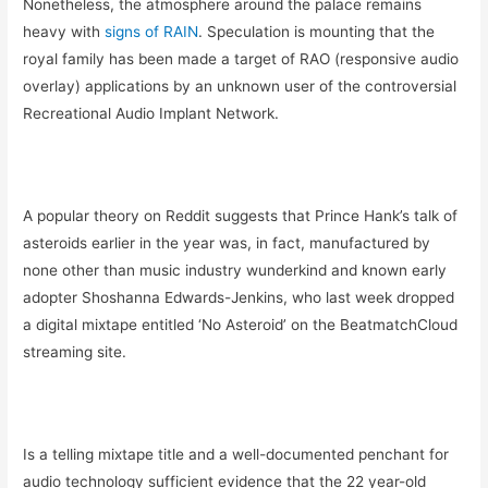
Nonetheless, the atmosphere around the palace remains
heavy with
signs of RAIN
. Speculation is mounting that the
royal family has been made a target of RAO (responsive audio
overlay) applications by an unknown user of the controversial
Recreational Audio Implant Network.
A popular theory on Reddit suggests that Prince Hank’s talk of
asteroids earlier in the year was, in fact, manufactured by
none other than music industry wunderkind and known early
adopter
Shoshanna Edwards-Jenkins, who last week dropped
a digital mixtape entitled ‘No Asteroid’ on the BeatmatchCloud
streaming site.
Is a telling mixtape title and a well-documented penchant for
audio technology sufficient evidence that the 22 year-old