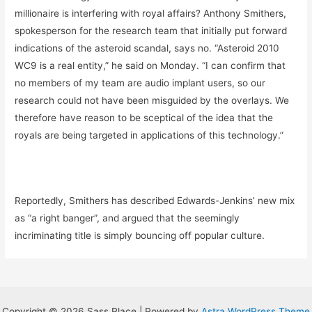
millionaire is interfering with royal affairs? Anthony Smithers,
spokesperson for the research team that initially put forward
indications of the asteroid scandal, says no. “Asteroid 2010
WC9 is a real entity,” he said on Monday. “I can confirm that
no members of my team are audio implant users, so our
research could not have been misguided by the overlays. We
therefore have reason to be sceptical of the idea that the
royals are being targeted in applications of this technology.”
Reportedly, Smithers has described Edwards-Jenkins’ new mix
as “a right banger”, and argued that the seemingly
incriminating title is simply bouncing off popular culture.
Copyright © 2026 Sass Place | Powered by
Astra WordPress Theme