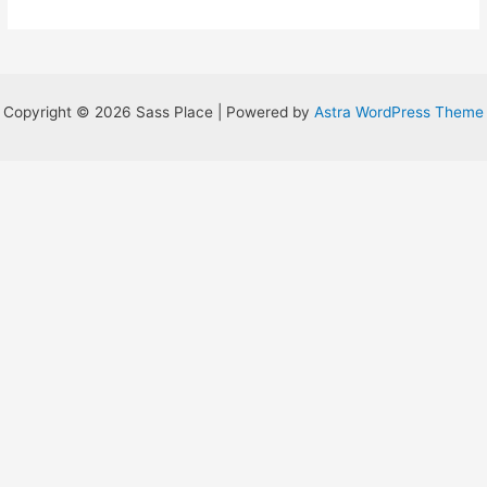
for
Something
Copyright © 2026 Sass Place | Powered by
Astra WordPress Theme