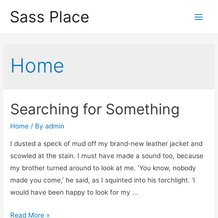
Sass Place
Main
Men
Home
Searching for Something
Home
/ By
admin
I dusted a speck of mud off my brand-new leather jacket and
scowled at the stain. I must have made a sound too, because
my brother turned around to look at me. ‘You know, nobody
made you come,’ he said, as I squinted into his torchlight. ‘I
would have been happy to look for my …
Searching
Read More »