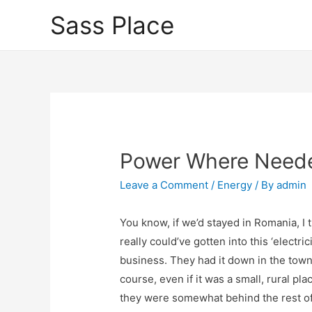
Sass Place
Power Where Need
Leave a Comment
/
Energy
/ By
admin
You know, if we’d stayed in Romania, I t
really could’ve gotten into this ‘electrici
business. They had it down in the town
course, even if it was a small, rural pla
they were somewhat behind the rest of