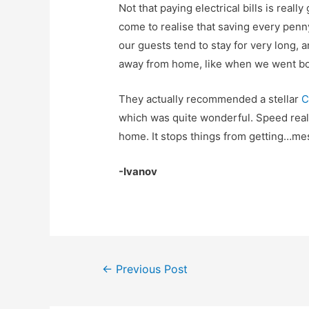
Not that paying electrical bills is really
come to realise that saving every penn
our guests tend to stay for very long, a
away from home, like when we went boa
They actually recommended a stellar
C
which was quite wonderful. Speed real
home. It stops things from getting…me
-Ivanov
Post
←
Previous Post
navigation