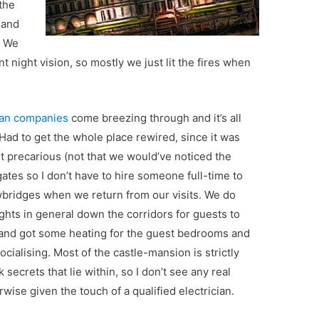
 the
s and
. We
nt night vision, so mostly we just lit the fires when
cian companies
come breezing through and it’s all
Had to get the whole place rewired, since it was
t precarious (not that we would’ve noticed the
ates so I don’t have to hire someone full-time to
wbridges when we return from our visits. We do
lights in general down the corridors for guests to
d and got some heating for the guest bedrooms and
ocialising. Most of the castle-mansion is strictly
k secrets that lie within, so I don’t see any real
rwise given the touch of a qualified electrician.