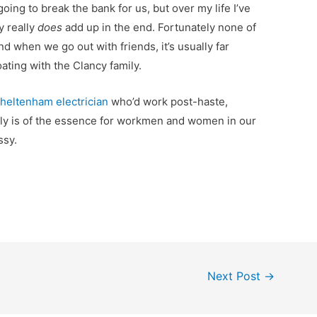
 going to break the bank for us, but over my life I’ve
y really
does
add up in the end. Fortunately none of
nd when we go out with friends, it’s usually far
ting with the Clancy family.
heltenham electrician
who’d work post-haste,
ly is of the essence for workmen and women in our
ssy.
Next Post
→