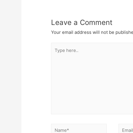
Leave a Comment
Your email address will not be publish
Type
here..
Name*
Email*