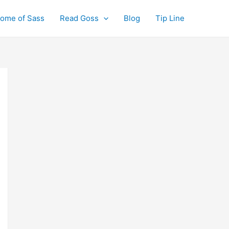
ome of Sass
Read Goss
Blog
Tip Line