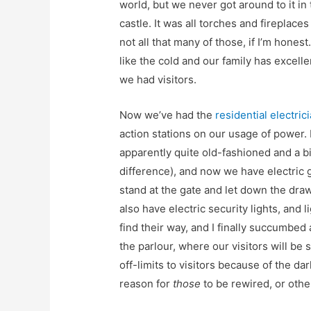
world, but we never got around to it in
castle. It was all torches and fireplace
not all that many of those, if I’m honest
like the cold and our family has excelle
we had visitors.
Now we’ve had the
residential electri
action stations on our usage of power. 
apparently quite old-fashioned and a bi
difference), and now we have electric g
stand at the gate and let down the dra
also have electric security lights, and 
find their way, and I finally succumbe
the parlour, where our visitors will be s
off-limits to visitors because of the dar
reason for
those
to be rewired, or othe