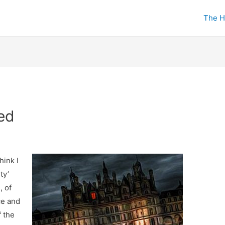
The H
ed
hink I
ty’
, of
ce and
 the