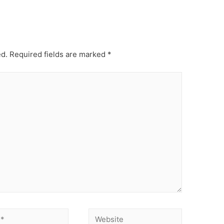
ed.
Required fields are marked
*
Website