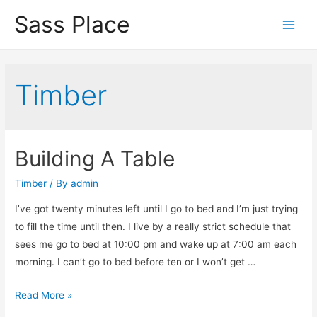
Sass Place
Main
Men
Timber
Building A Table
Timber
/ By
admin
I’ve got twenty minutes left until I go to bed and I’m just trying
to fill the time until then. I live by a really strict schedule that
sees me go to bed at 10:00 pm and wake up at 7:00 am each
morning. I can’t go to bed before ten or I won’t get …
Building
Read More »
A