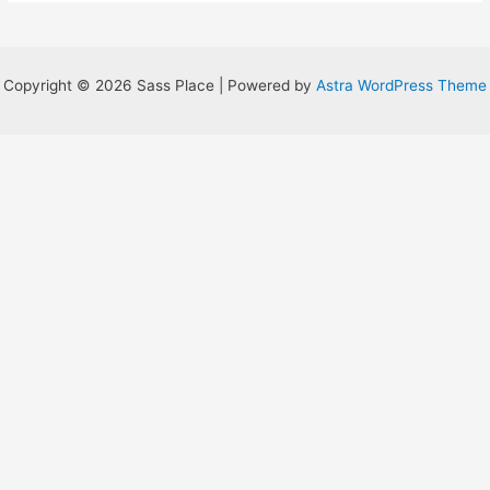
Table
Copyright © 2026 Sass Place | Powered by
Astra WordPress Theme