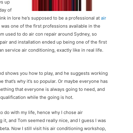
ws up
day of
think in lore he’s supposed to be a professional at
air
 was one of the first professions available in the
m used to do air con repair around Sydney, so
pair and installation ended up being one of the first
 service air conditioning, exactly like in real life.
nd shows you how to play, and he suggests working
be that’s why it’s so popular. Or maybe everyone has
omething that everyone is always going to need, and
qualification while the going is hot.
to do with my life, hence why I chose air
g it, and Tom seemed really nice, and I guess I was
eta. Now I still visit his air conditioning workshop,