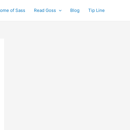
ome of Sass
Read Goss
Blog
Tip Line