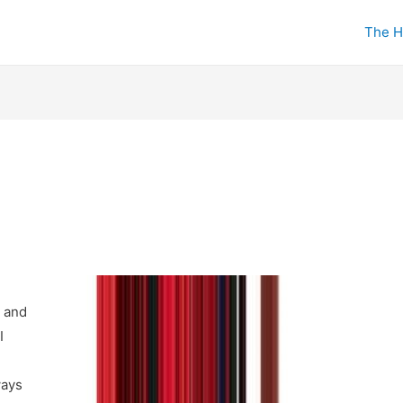
The H
 and
I
ways