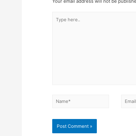
Your email address will not be publish
Type
here..
Name*
Email*