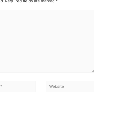
ed.
Required fields are marked
*
Website