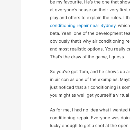
be my favourite. He’s the one that sho
at everyone’s house on their very first 
play and offers to explain the rules. I 
conditioning repair near Sydney
, which
beta. Yeah, one of the development tea
obviously that’s why air conditioning re
and most realistic options. You really can
That’s the draw of the game, I guess…
So you’ve got Tom, and he shows up a
in air con as one of the examples. May
just noticed that air conditioning is s
you might as well get yourself a virtual 
As for me, I had no idea what I wanted 
conditioning repair. Everyone was doin
lucky enough to get a shot at the open b