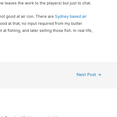
he leaves the work to the players) but just to chat.
not good at air con. There are
Sydney based air
ood at that, no input required from my butter
t at fishing, and later selling those fish. In real life,
Next Post
→