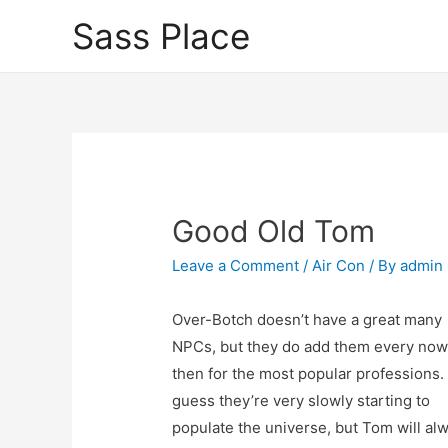
Sass Place
Good Old Tom
Leave a Comment
/
Air Con
/ By
admin
Over-Botch doesn’t have a great many
NPCs, but they do add them every now
then for the most popular professions. 
guess they’re very slowly starting to
populate the universe, but Tom will al