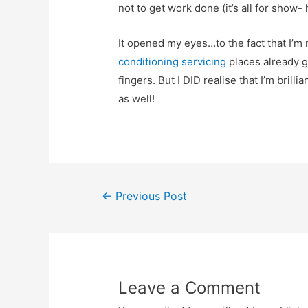
not to get work done (it’s all for show- 
It opened my eyes…to the fact that I’m 
conditioning servicing
places already g
fingers. But I DID realise that I’m brillian
as well!
Post
←
Previous Post
navigation
Leave a Comment